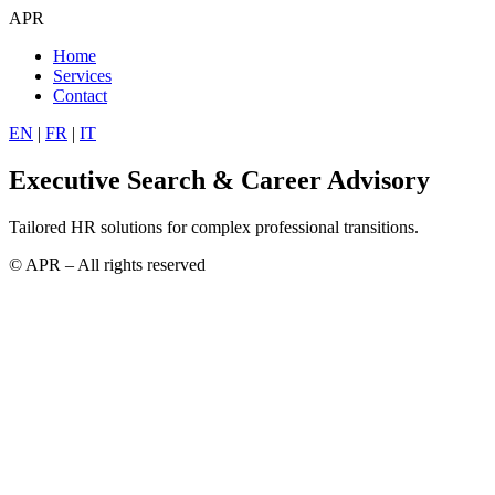
APR
Home
Services
Contact
EN
|
FR
|
IT
Executive Search & Career Advisory
Tailored HR solutions for complex professional transitions.
© APR – All rights reserved